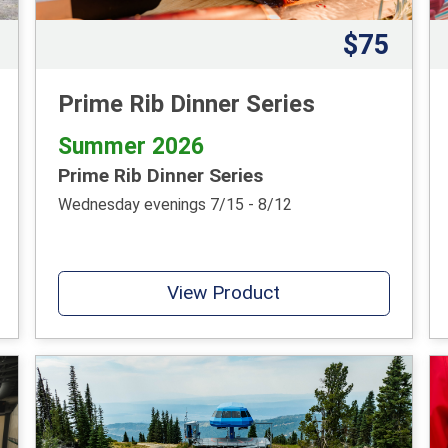
$75
Prime Rib Dinner Series
Summer 2026
Prime Rib Dinner Series
Wednesday evenings 7/15 - 8/12
View Product