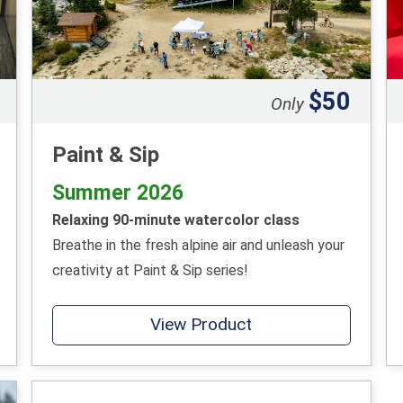
$50
Only
Paint & Sip
Summer 2026
Relaxing 90-minute watercolor class
Breathe in the fresh alpine air and unleash your
creativity at Paint & Sip series!
View Product