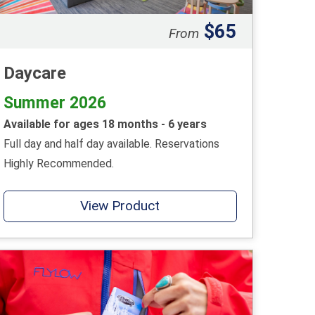
$65
From
Daycare
Summer 2026
Available for ages 18 months - 6 years
Full day and half day available. Reservations
Highly Recommended.
View Product