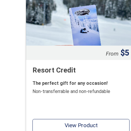
$5
From
Resort Credit
The perfect gift for any occasion!
Non-transferrable and non-refundable
View Product