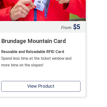
$5
From
Brundage Mountain Card
Reusable and Reloadable RFID Card
Spend less time at the ticket window and
more time on the slopes!
View Product