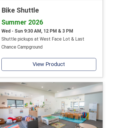
Bike Shuttle
Summer 2026
Wed - Sun 9:30 AM, 12 PM & 3 PM
Shuttle pickups at West Face Lot & Last
Chance Campground
View Product