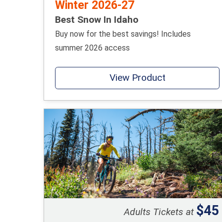
Winter 2026-27
Best Snow In Idaho
Buy now for the best savings! Includes
summer 2026 access
View Product
$45
Adults Tickets at