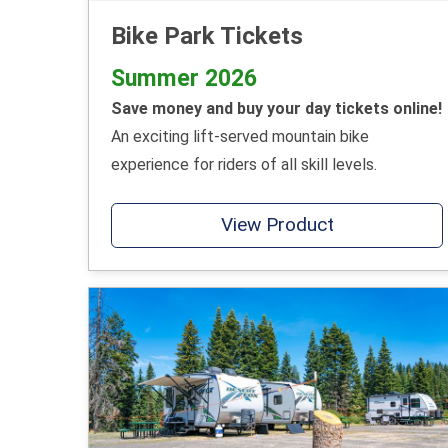
Bike Park Tickets
Summer 2026
Save money and buy your day tickets online!
An exciting lift-served mountain bike
experience for riders of all skill levels.
View Product