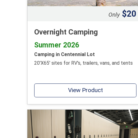
$20
Only
Overnight Camping
Summer 2026
Camping in Centennial Lot
20'X65' sites for RV's, trailers, vans, and tents
View Product