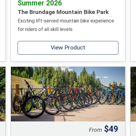
Summer 2026
The Brundage Mountain Bike Park
Exciting lift-served mountain bike experience
for riders of all skill levels
View Product
$49
From