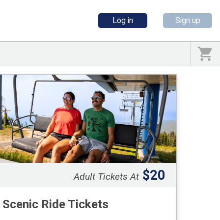
Log in
Sign up
$20
Adult Tickets At
Scenic Ride Tickets