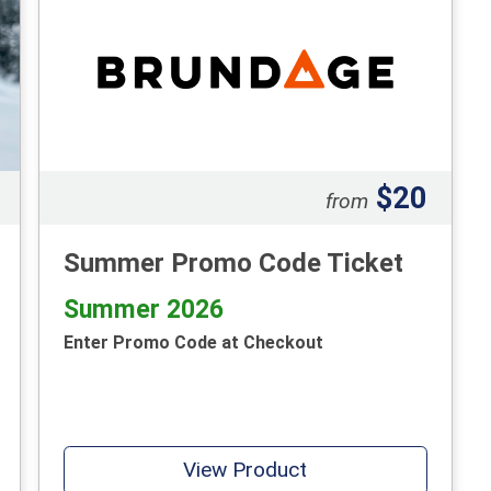
$20
from
Summer Promo Code Ticket
Summer 2026
Enter Promo Code at Checkout
View Product