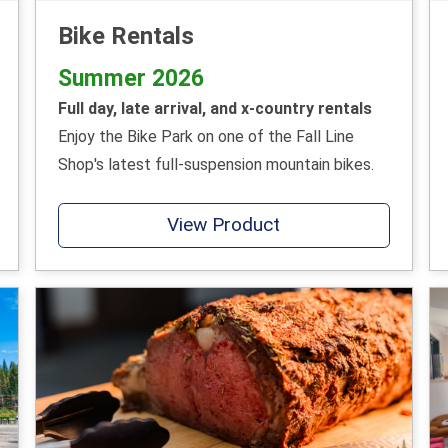
Bike Rentals
Summer 2026
Full day, late arrival, and x-country rentals
Enjoy the Bike Park on one of the Fall Line
Shop's latest full-suspension mountain bikes.
View Product