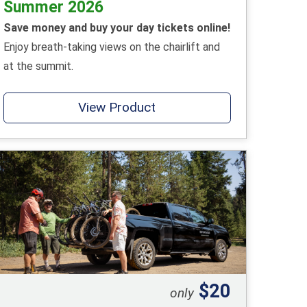
Summer 2026
Save money and buy your day tickets online!
Enjoy breath-taking views on the chairlift and
at the summit.
View Product
$20
only