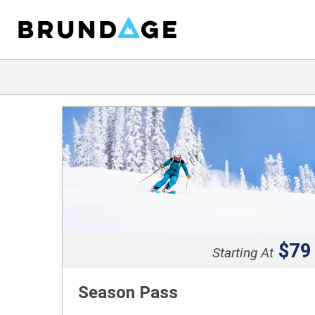
$79
Starting At
Season Pass