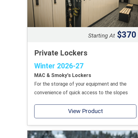
$370
Starting At
Private Lockers
Winter 2026-27
MAC & Smoky's Lockers
For the storage of your equipment and the
convenience of quick access to the slopes
View Product