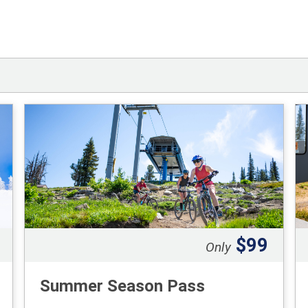
$99
Only
Summer Season Pass